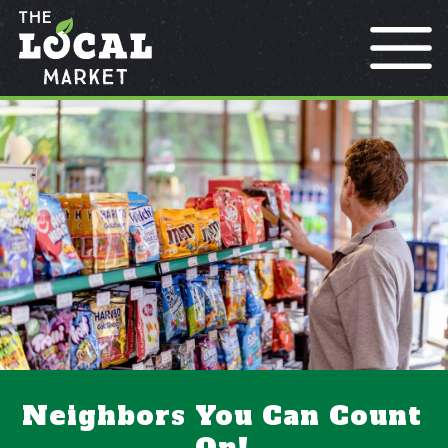
Locations
Contact
Rewards
Neighbors You Can Count