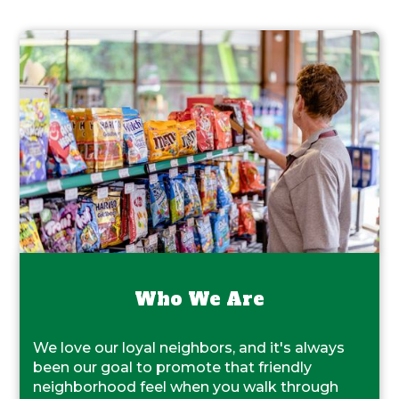
Who We Are
We love our loyal neighbors, and it's always
been our goal to promote that friendly
neighborhood feel when you walk through