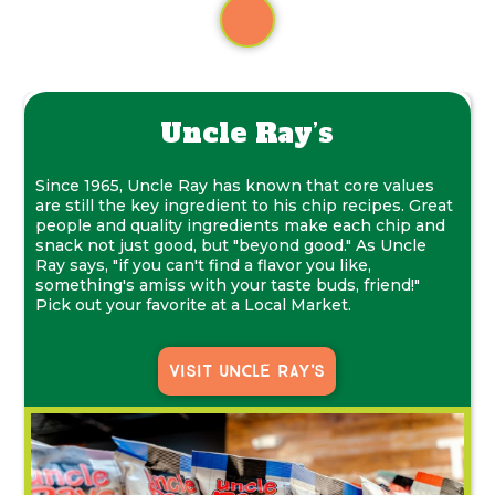
Uncle Ray’s
Since 1965, Uncle Ray has known that core values
are still the key ingredient to his chip recipes. Great
people and quality ingredients make each chip and
snack not just good, but "beyond good." As Uncle
Ray says, "if you can't find a flavor you like,
something's amiss with your taste buds, friend!"
Pick out your favorite at a Local Market.
Visit Uncle Ray's