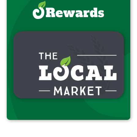
Rewards