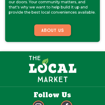
our doors. Your community matters, and
that's why we want to help build it up and
provide the best local conveniences available.
About Us
Follow Us