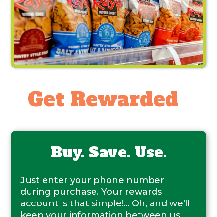
Get Rewarded
Buy. Save. Use.
Just enter your phone number
during purchase. Your rewards
account is that simple!... Oh, and we'll
keep your information between us.