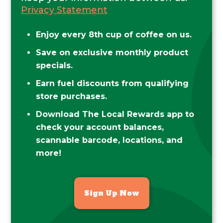
Privacy Statement
Enjoy every 8th cup of coffee on us.
Save on exclusive monthly product
specials.
Earn fuel discounts from qualifying
store purchases.
Download The Local Rewards app to
check your account balances,
scannable barcode, locations, and
more!
Sign Up Now