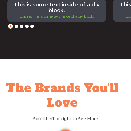
This is some text inside of a div
This
block.
Expires:
This is some text inside of a div block.
Exp
The Brands You'll
Love
Scroll Left or right to See More