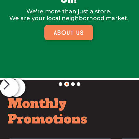
On!
We're more than just a store.
We are your local neighborhood market.
About Us
Slide 2 of 4.
Monthly
Promotions